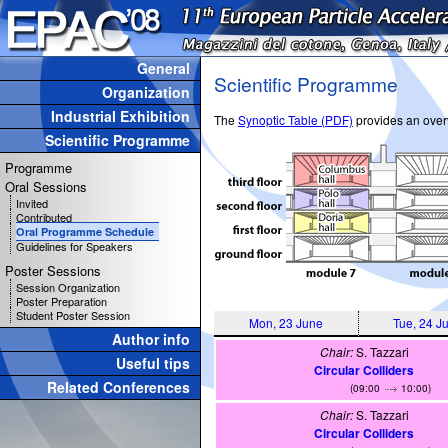
General
Scientific Programme
Organization
Industrial Exhibition
The
Synoptic Table (PDF)
provides an overv
Scientific Programme
Programme
Oral Sessions
Invited
Contributed
Oral Programme Schedule
Guidelines for Speakers
Poster Sessions
Session Organization
Poster Preparation
Student Poster Session
Mon, 23 June
Tue, 24 J
Author info
Chair:
S. Tazzari
Useful tips
Circular Colliders
Related Conferences
(09:00
10:00)
Chair:
S. Tazzari
Circular Colliders