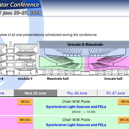
iew of all oral presentations scheduled during the conference.
une
Wed, 25 June
Thu, 26 June
Fri, 27 June
Chair:
M.W. Poole
WEXG
WEX
Synchrotron Light Sources and FELs
(09:00
10:00)
Chair:
M.W. Poole
WEOAG
WEOA
Synchrotron Light Sources and FELs