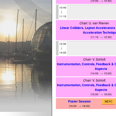
(10:00
10:40)
10:40
11:10
Chair:
U. van Rienen
Linear Colliders, Lepton Accelerator
Acceleration Techniq
(11:10
12:30)
12:30
14:00
Chair:
V. Schlott
Instrumentation, Controls, Feedback & 
Aspects
(14:00
15:00)
Chair:
V. Schlott
Instrumentation, Controls, Feedback & 
Aspects
(15:00
16:00)
Poster Session
WEPC
(16:00
18:00)