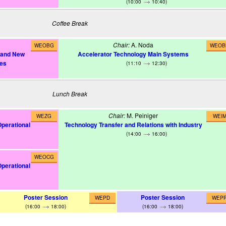
(10:00
10:40)
Coffee Break
Chair:
A. Noda
WEOBG
WEOB
s and New
Accelerator Technology Main Systems
ues
(11:10
12:30)
Lunch Break
Chair:
M. Peiniger
WEZG
WEI
Operational
Technology Transfer and Relations with Industry
(14:00
16:00)
WEOCG
Operational
Poster Session
Poster Session
WEPD
WEP
(16:00
18:00)
(16:00
18:00)